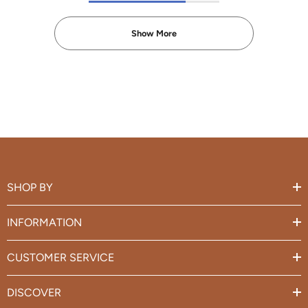
Show More
SHOP BY
INFORMATION
CUSTOMER SERVICE
DISCOVER