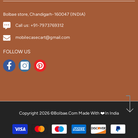
Bolbae store, Chandigarh-160047 (INDIA)
Call us: +91-7973769312
mobilecasecart@gmail.com
FOLLOW US
Copyright 2026 ©bolbae.com
Made With ❤️in India
Payment
methods