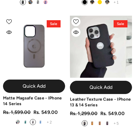
+
1
Sale
Sale
Quick Add
Quick Add
Matte Magsafe Case - IPhone
Leather Texture Case - IPhone
14 Series
13 & 14 Series
Rs. 1,599.00
Rs. 549.00
Rs. 1,299.00
Rs. 549.00
+
2
+
5