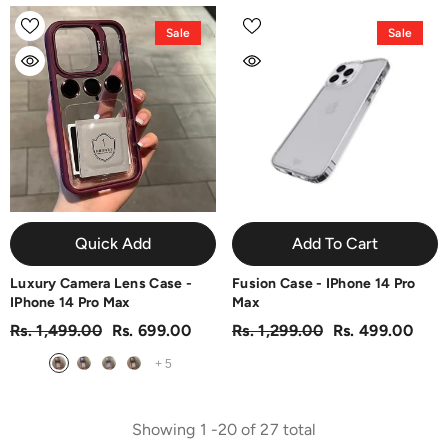
Sale
Sale
Quick Add
Add To Cart
Luxury Camera Lens Case -
Fusion Case - IPhone 14 Pro
IPhone 14 Pro Max
Max
Rs. 1,499.00
Rs. 699.00
Rs. 1,299.00
Rs. 499.00
+
5
Showing
1
-
20
of 27 total