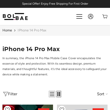
Skip To Content
Special Offer! Enjoy Free Shipping For First Order
Home
IPhone 14 Pro Max
iPhone 14 Pro Max
In summary, the iPhone 14 Pro Max Mobile Case Cover encapsulates the
essence of style and protection. With its seamless design, premium
materials, and thoughtful features, it's the ideal accessory to safeguard your
device while making a statement.
Filter
Sort