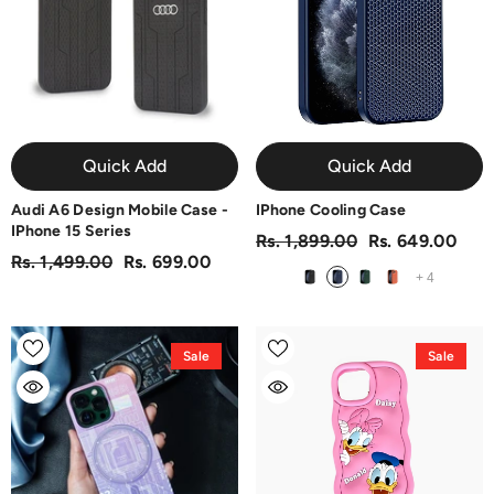
Quick Add
Quick Add
Audi A6 Design Mobile Case -
IPhone Cooling Case
IPhone 15 Series
Rs. 1,899.00
Rs. 649.00
Rs. 1,499.00
Rs. 699.00
+
4
Sale
Sale