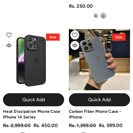
Rs. 250.00
Sale
Sale
Quick Add
Quick Add
Heat Dissipation Phone Case
Carbon Fiber Phone Case -
IPhone 14 Series
IPhone
Rs. 2,999.00
Rs. 450.00
Rs. 1,399.00
Rs. 599.00