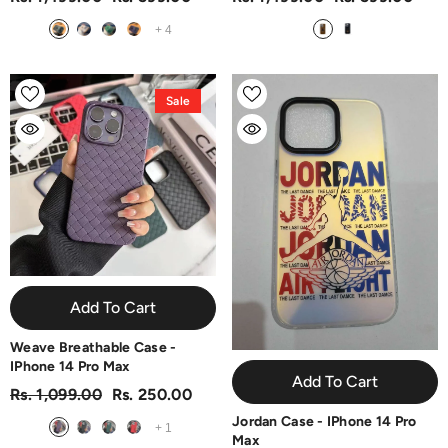
+
4
Sale
Add To Cart
Weave Breathable Case -
IPhone 14 Pro Max
Add To Cart
Rs. 1,099.00
Rs. 250.00
Jordan Case - IPhone 14 Pro
+
1
Max