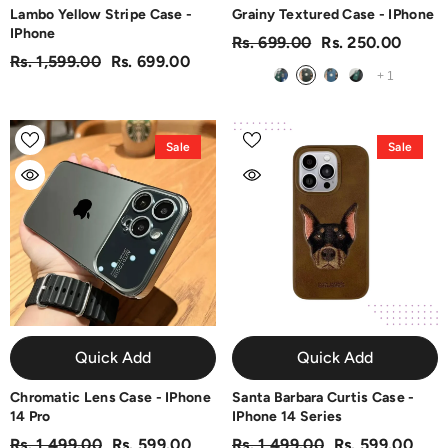
Lambo Yellow Stripe Case -
Grainy Textured Case - IPhone
IPhone
Rs. 699.00
Rs. 250.00
Rs. 1,599.00
Rs. 699.00
+
1
Sale
Sale
Quick Add
Quick Add
Chromatic Lens Case - IPhone
Santa Barbara Curtis Case -
14 Pro
IPhone 14 Series
Rs. 1,499.00
Rs. 599.00
Rs. 1,499.00
Rs. 599.00