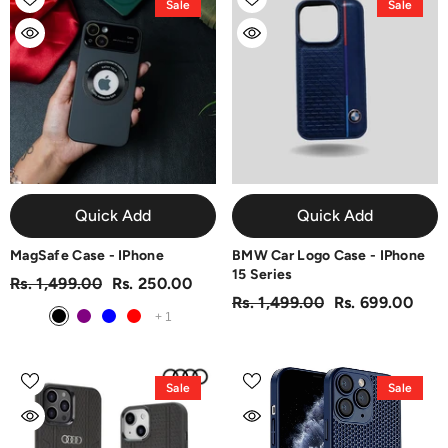
Sale
Sale
Quick Add
Quick Add
MagSafe Case - IPhone
BMW Car Logo Case - IPhone
15 Series
Rs. 1,499.00
Rs. 250.00
Rs. 1,499.00
Rs. 699.00
+
1
Sale
Sale