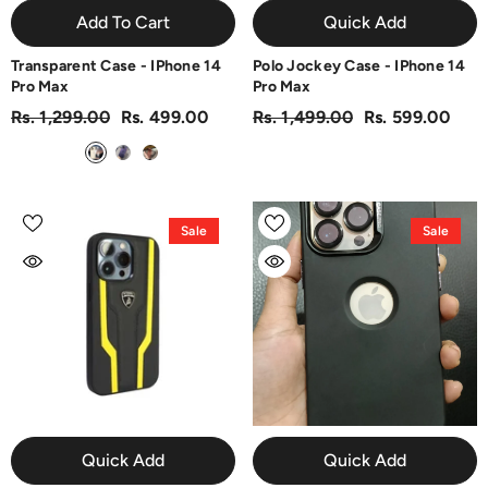
Add To Cart
Quick Add
Transparent Case - IPhone 14
Polo Jockey Case - IPhone 14
Pro Max
Pro Max
Rs. 1,299.00
Rs. 499.00
Rs. 1,499.00
Rs. 599.00
Sale
Sale
Quick Add
Quick Add