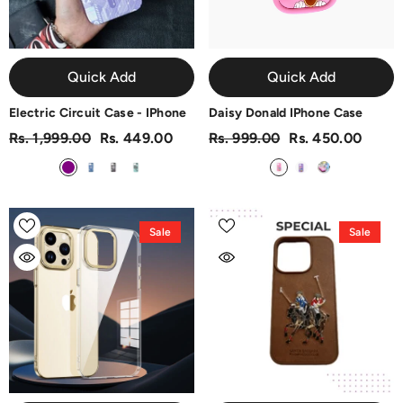
Quick Add
Quick Add
Electric Circuit Case - IPhone
Daisy Donald IPhone Case
Rs. 1,999.00
Rs. 449.00
Rs. 999.00
Rs. 450.00
Sale
Sale