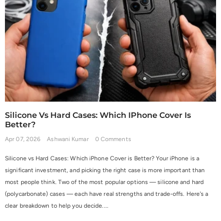
Silicone Vs Hard Cases: Which IPhone Cover Is
Better?
Apr 07, 2026
Ashwani Kumar
0 Comments
Silicone vs Hard Cases: Which iPhone Cover is Better? Your iPhone is a
significant investment, and picking the right case is more important than
most people think. Two of the most popular options — silicone and hard
(polycarbonate) cases — each have real strengths and trade-offs. Here's a
clear breakdown to help you decide....