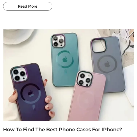
Read More
How To Find The Best Phone Cases For IPhone?