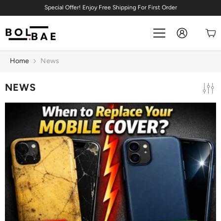
Skip To Content
Special Offer! Enjoy Free Shipping For First Order
Home
News
NEWS