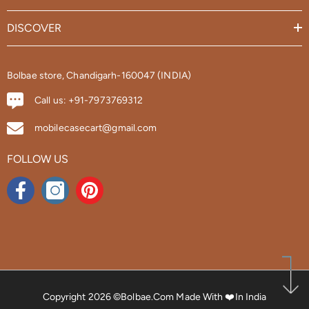
DISCOVER
Bolbae store, Chandigarh-160047 (INDIA)
Call us: +91-7973769312
mobilecasecart@gmail.com
FOLLOW US
Copyright 2026 ©bolbae.com
Made With ❤️in India