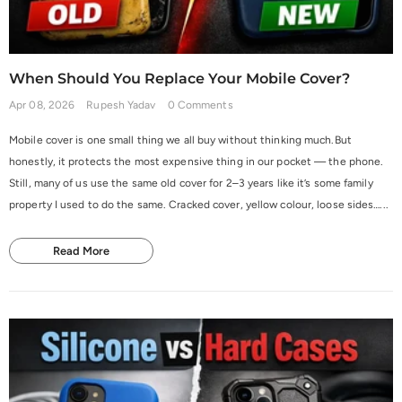
When Should You Replace Your Mobile Cover?
Apr 08, 2026
Rupesh Yadav
0 Comments
Mobile cover is one small thing we all buy without thinking much.But
honestly, it protects the most expensive thing in our pocket — the phone.
Still, many of us use the same old cover for 2–3 years like it’s some family
property I used to do the same. Cracked cover, yellow colour, loose sides…...
Read More