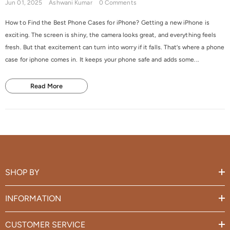
Jun 01, 2025
Ashwani Kumar
0 Comments
How to Find the Best Phone Cases for iPhone? Getting a new iPhone is
exciting. The screen is shiny, the camera looks great, and everything feels
fresh. But that excitement can turn into worry if it falls. That’s where a phone
case for iphone comes in. It keeps your phone safe and adds some...
Read More
SHOP BY
INFORMATION
CUSTOMER SERVICE